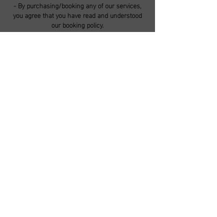
- By purchasing/booking any of our services,
you agree that you have read and understood
our booking policy.
CONTACT DETAILS
5 High Street, Lincoln LN5 8BG, UK
ironandpin@gmail.com
-
F.A.Q.s
-
Booking Guide
-
Booking Policy
-
Store Policy
-
Contact Us
-
Studio Guidelines
-
©2018 by The Iron & Pin Custom Tattoo Co.