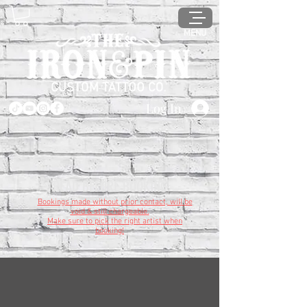
MENU
Log In
READ BEFORE BOOKING
Bookings made without prior contact, will be
void & still chargeable.
Make sure to pick the right artist when
booking!