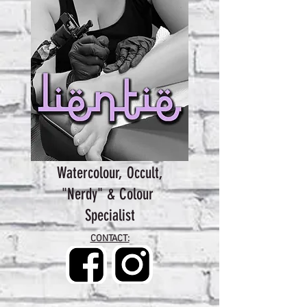
Watercolour, Occult,
"Nerdy" & Colour
Specialist
CONTACT: