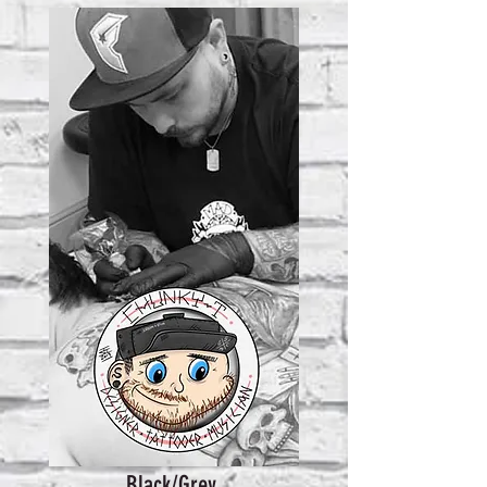
Black/Grey,