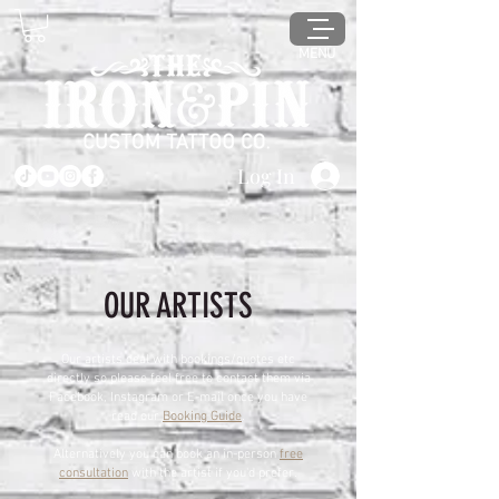
MENU
Log In
OUR ARTISTS
Our artists deal with bookings/quotes etc
directly so please feel free to contact them via
Facebook, Instagram or E-mail once you have
read our
Booking Guide
.
Alternatively you can book an in-person
free
consultation
with the artist if you'd prefer.