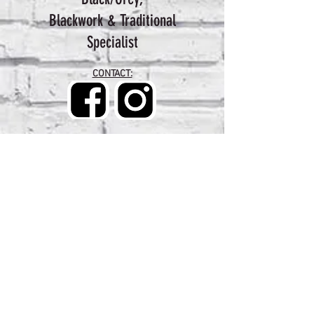
Blackwork & Traditional
Specialist
CONTACT: