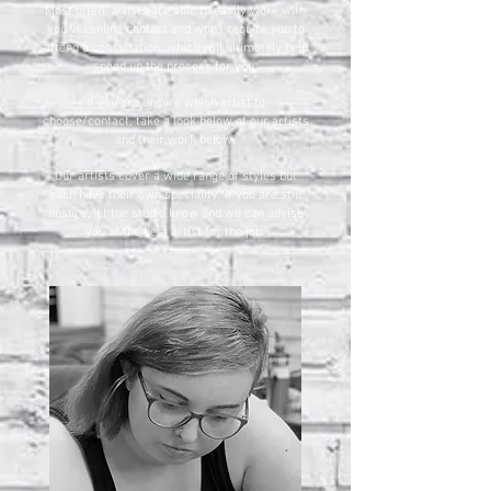
Most often, artists are able to easily work with
you via online contact and won't require you to
attend a consultation, which will ultimately help
speed up the process for you.
If you are unsure which artist to
choose/contact, take a look below at our artists
and their work below.
Our artists cover a wide range of styles but
each have their own speciality. If you are still
unsure, let the studio know and we can advise
you of the best artist for the job.