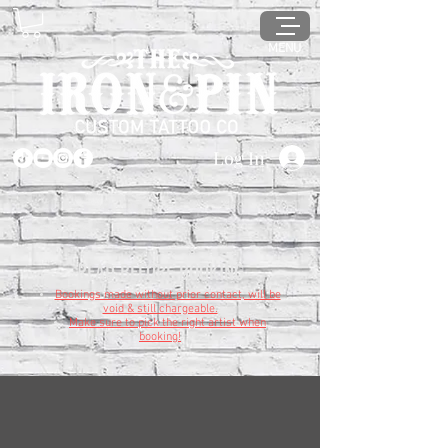
MENU
Log In
READ BEFORE BOOKING
Bookings made without prior contact, will be
void & still chargeable.
Make sure to pick the right artist when
booking!