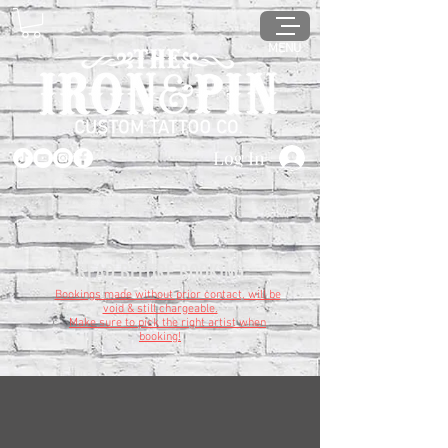
MENU
Log In
READ BEFORE BOOKING
Bookings made without prior contact, will be
void & still chargeable.
Make sure to pick the right artist when
booking!