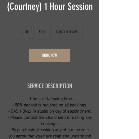
(Courtney) 1 Hour Session
70
British
1 hr
1
£70
High Street
pounds
h
BOOK NOW
SERVICE DESCRIPTION
- 1 hour of tattooing time.
- 50% deposit is required on all bookings.
- CASH ONLY in studio on day of appointment.
- Please contact the studio before making any
bookings.
- By purchasing/booking any of our services,
you agree that you have read and understood