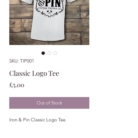
SKU: TIP001
Classic Logo Tee
Price
£5.00
Out of Stock
Iron & Pin Classic Logo Tee.
Available in Black, White & Grey.