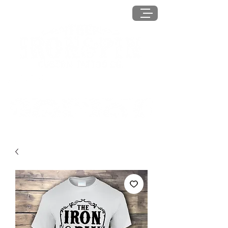
MENU
Log In