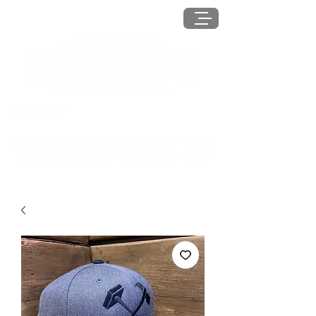
MENU
Log In