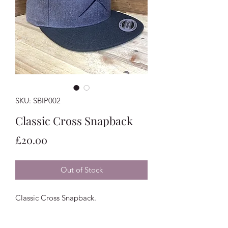
SKU: SBIP002
Classic Cross Snapback
Price
£20.00
Out of Stock
Classic Cross Snapback.
One Size Fits All.