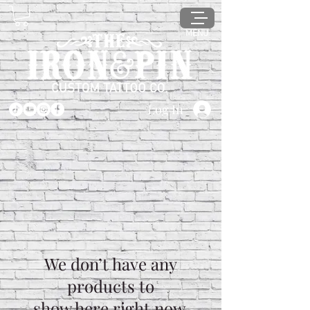
MENU
Log In
We don’t have any
products to
show here right now.